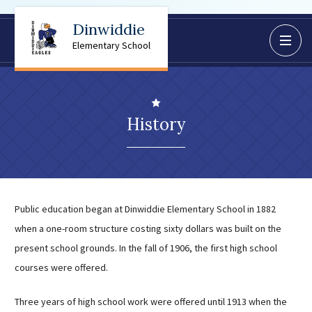
Dinwiddie
BoardDocs
Elementary School
Job Opportunities
Campus Parent/Student
Information Page
History
Campus Student
Campus Parents
Gmail Login
Dinwiddie Elementary
Public education began at Dinwiddie Elementary School in 1882
Dinwiddie High School
when a one-room structure costing sixty dollars was built on the
Dinwiddie Middle School
present school grounds. In the fall of 1906, the first high school
Midway Elementary
courses were offered.
Southside Elementary
Three years of high school work were offered until 1913 when the
Sunnyside Elementary