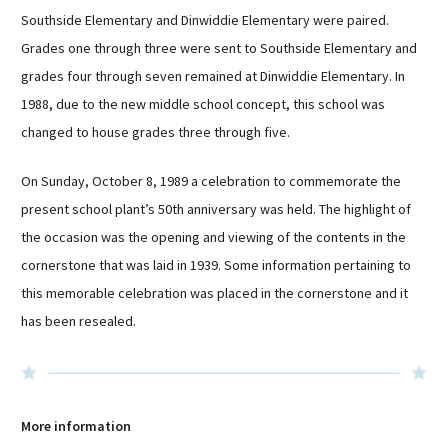
Southside Elementary and Dinwiddie Elementary were paired.
Grades one through three were sent to Southside Elementary and
grades four through seven remained at Dinwiddie Elementary. In
1988, due to the new middle school concept, this school was
changed to house grades three through five.
On Sunday, October 8, 1989 a celebration to commemorate the
present school plant’s 50th anniversary was held. The highlight of
the occasion was the opening and viewing of the contents in the
cornerstone that was laid in 1939. Some information pertaining to
this memorable celebration was placed in the cornerstone and it
has been resealed.
More information