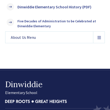
Dinwiddie Elementary School History (PDF)
Five Decades of Administration to be Celebrated at
Dinwiddie Elementary
About Us
Menu
Dinwiddie
Elementary School