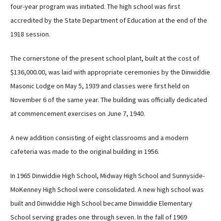
four-year program was initiated. The high school was first
Sutherland Elementary
accredited by the State Department of Education at the end of the
Staff Intranet
1918 session.
Campus - Staff
SmartFind Express Staff
The cornerstone of the present school plant, built at the cost of
Absence Mgt
$136,000.00, was laid with appropriate ceremonies by the Dinwiddie
Keynet Portal
Masonic Lodge on May 5, 1939 and classes were first held on
November 6 of the same year. The building was officially dedicated
Staff Help Desk
at commencement exercises on June 7, 1940.
TimeClock Plus
A new addition consisting of eight classrooms and a modern
cafeteria was made to the original building in 1956.
In 1965 Dinwiddie High School, Midway High School and Sunnyside-
MoKenney High School were consolidated. A new high school was
built and Dinwiddie High School became Dinwiddie Elementary
School serving grades one through seven. In the fall of 1969