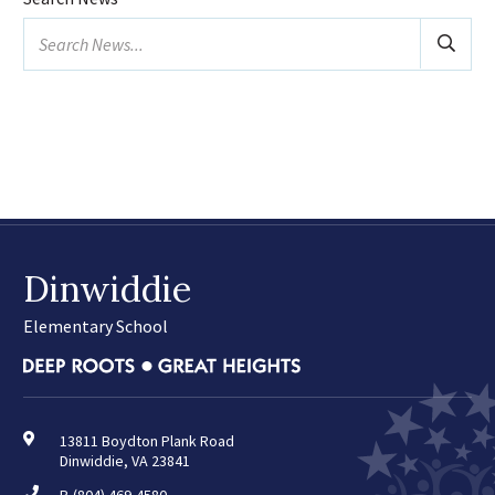
January
Search
February
news...
March
April
May
June
July
August
Dinwiddie
2025
(24)
February
Elementary School
March
April
May
June
13811 Boydton Plank Road
Dinwiddie, VA 23841
August
September
P.
(804) 469-4580