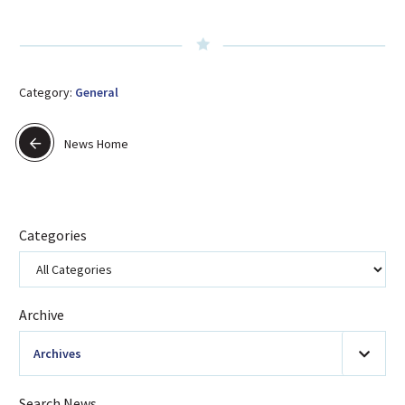
Category:
General
News Home
Categories
Archive
Archives
2026
(20)
Search News