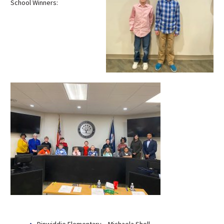
School Winners:
Dinwiddie Elementary – Michaela Shell