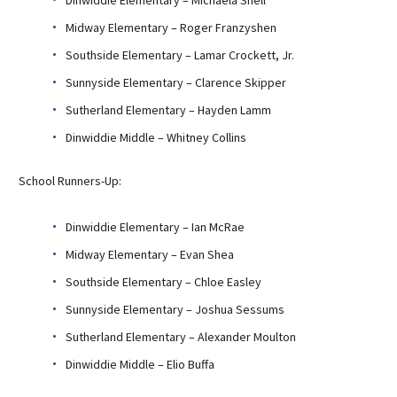
Midway Elementary – Roger Franzyshen
Southside Elementary – Lamar Crockett, Jr.
Sunnyside Elementary – Clarence Skipper
Sutherland Elementary – Hayden Lamm
Dinwiddie Middle – Whitney Collins
School Runners-Up:
Dinwiddie Elementary – Ian McRae
Midway Elementary – Evan Shea
Southside Elementary – Chloe Easley
Sunnyside Elementary – Joshua Sessums
Sutherland Elementary – Alexander Moulton
Dinwiddie Middle – Elio Buffa