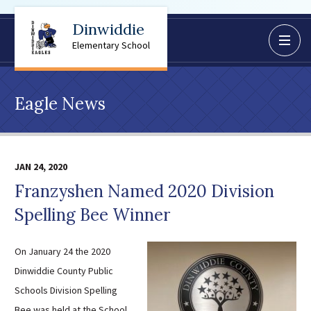
Dinwiddie
BoardDocs
Elementary School
Job Opportunities
Campus Parent/Student
Eagle News
Information Page
Campus Student
Campus Parents
JAN 24, 2020
Gmail Login
Franzyshen Named 2020 Division
Dinwiddie Elementary
Spelling Bee Winner
Dinwiddie High School
Dinwiddie Middle School
On January 24 the 2020
Midway Elementary
Dinwiddie County Public
Southside Elementary
Schools Division Spelling
Sunnyside Elementary
Bee was held at the School