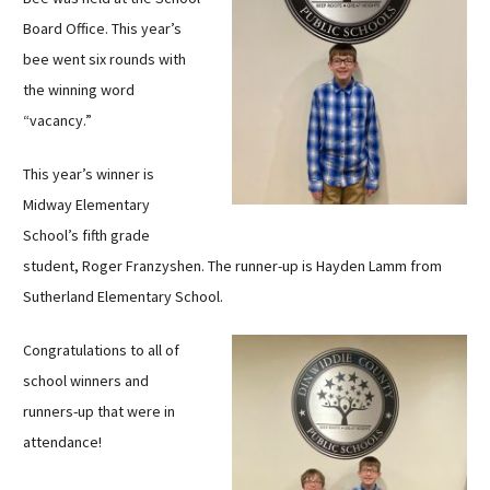
Sutherland Elementary
Board Office. This year’s
Staff Intranet
bee went six rounds with
the winning word
Campus - Staff
“vacancy.”
SmartFind Express Staff
Absence Mgt
This year’s winner is
Keynet Portal
Midway Elementary
Staff Help Desk
School’s fifth grade
TimeClock Plus
student, Roger Franzyshen. The runner-up is Hayden Lamm from
Sutherland Elementary School.
Congratulations to all of
school winners and
runners-up that were in
attendance!