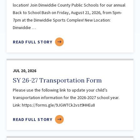
location! Join Dinwiddie County Public Schools for our annual
2021
(70)
Back to School Bash on Friday, August 21, 2026, from 5pm-
January
7pm at the Dinwiddie Sports Complex! New Location:
February
Dinwiddie …
March
ABOUT
READ FULL STORY
April
BACK
May
TO
June
SCHOOL
July
JUL 20, 2026
BASH
2026-
August
SY 26-27 Transportation Form
NEW
September
Please use the following link to update your child’s
LOCATION
October
transportation information for the 2026-2027 school year.
Link: https://forms.gle/9JGWTCk2vst9HHEu8
November
December
ABOUT
READ FULL STORY
2020
(47)
SY
26-
January