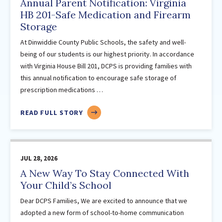
LEARNER
Annual Parent Notification: Virginia
November
HB 201-Safe Medication and Firearm
Storage
2024
(19)
February
At Dinwiddie County Public Schools, the safety and well-
being of our students is our highest priority. In accordance
March
with Virginia House Bill 201, DCPS is providing families with
April
this annual notification to encourage safe storage of
May
prescription medications …
June
July
ABOUT
READ FULL STORY
ANNUAL
August
PARENT
September
NOTIFICATION:
November
JUL 28, 2026
VIRGINIA
December
HB
A New Way To Stay Connected With
201-
Your Child’s School
2023
(20)
SAFE
February
Dear DCPS Families, We are excited to announce that we
MEDICATION
March
adopted a new form of school-to-home communication
AND