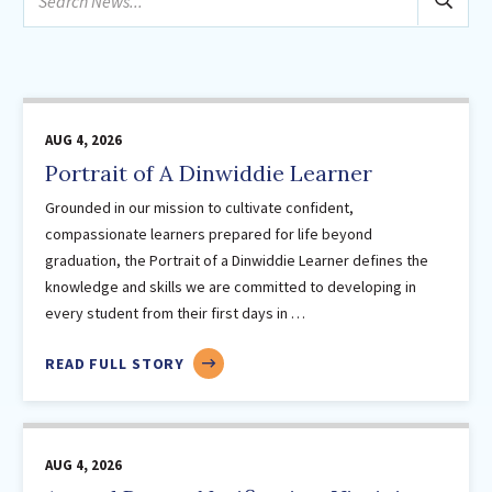
February
news...
Sutherland Elementary
March
Staff Intranet
April
Campus - Staff
May
SmartFind Express Staff
June
AUG 4, 2026
Absence Mgt
July
Portrait of A Dinwiddie Learner
Keynet Portal
August
Grounded in our mission to cultivate confident,
Staff Help Desk
2025
(24)
compassionate learners prepared for life beyond
graduation, the Portrait of a Dinwiddie Learner defines the
TimeClock Plus
February
knowledge and skills we are committed to developing in
March
every student from their first days in …
April
May
ABOUT
READ FULL STORY
PORTRAIT
June
OF
August
A
September
AUG 4, 2026
DINWIDDIE
October