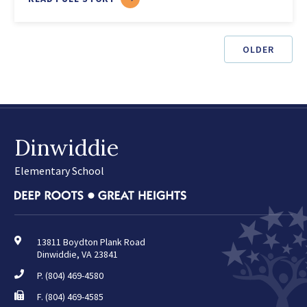
FREE
SUMMER
MEALS
OLDER
Dinwiddie
Elementary School
13811 Boydton Plank Road
Dinwiddie, VA 23841
P.
(804) 469-4580
F. (804) 469-4585