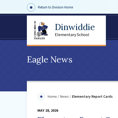
Return to Division Home
Dinwiddie
Elementary School
Eagle News
Home
News
Elementary Report Cards
MAY 28, 2026