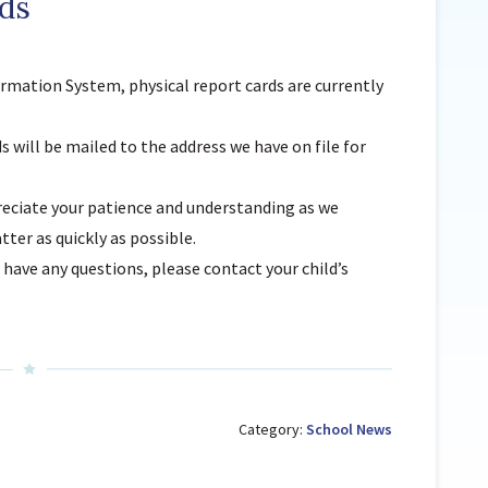
ds
Sunnyside Elementary
Sutherland Elementary
ormation System
,
physical
report cards are currently
Staff Intranet
Campus - Staff
s will be mailed to the address we have on file for
SmartFind Express Staff
Absence Mgt
eciate your patience and understanding as we
Keynet Portal
tter as quickly as possible.
Staff Help Desk
 have any questions, please contact your child’s
TimeClock Plus
Category:
School News