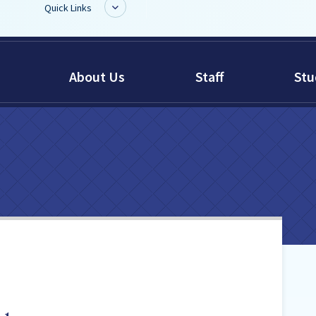
Quick Links
BoardDocs
About Us
Staff
Stu
Job Opportunities
Campus Parent/Student
Information Page
Campus Student
Campus Parents
Gmail Login
Dinwiddie Elementary
Dinwiddie High School
Dinwiddie Middle School
Midway Elementary
Southside Elementary