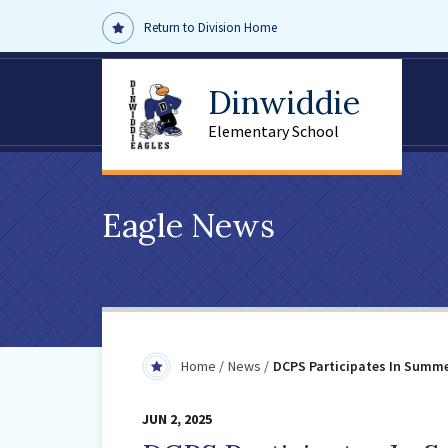
Return to Division Home
Dinwiddie
Elementary School
Eagle News
Home
News
DCPS Participates In Summ
JUN 2, 2025