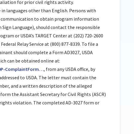
aliation for prior civil rights activity.
in languages other than English. Persons with
 of communication to obtain program information
can Sign Language), should contact the responsible
program or USDA’s TARGET Center at (202) 720-2600
ederal Relay Service at (800) 877-8339. To file a
ainant should complete a Form AD3027, USDA
h can be obtained online at:
0P-ComplaintForm…
, from any USDA office, by
r addressed to USDA. The letter must contain the
er, and a written description of the alleged
inform the Assistant Secretary for Civil Rights (ASCR)
l rights violation. The completed AD-3027 form or