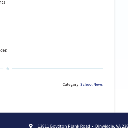
hts
der.
Category:
School News
13811 Boydton Plank Road
•
Dinwiddie, VA 23