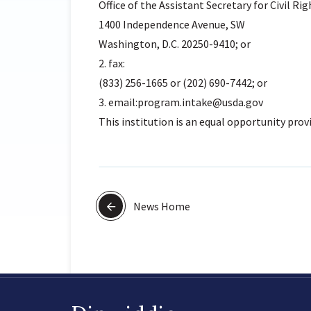
Office of the Assistant Secretary for Civil Rig
1400 Independence Avenue, SW
Washington, D.C. 20250-9410; or
2. fax:
(833) 256-1665 or (202) 690-7442; or
3. email:program.intake@usda.gov
This institution is an equal opportunity provi
News Home