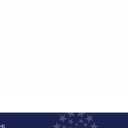
March
April
May
June
July
August
September
November
December
2023
(20)
February
March
April
May
June
July
841