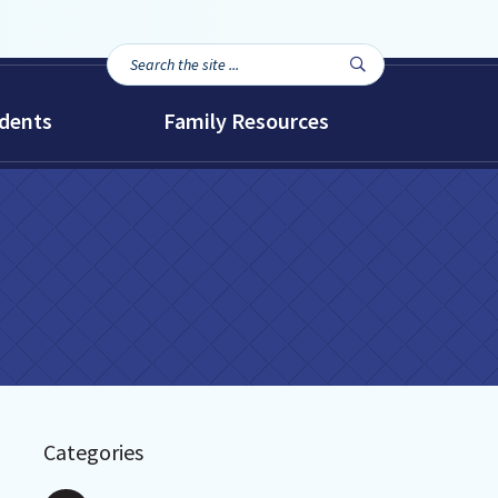
Search
Search

the
site...
dents
Family Resources
Categories