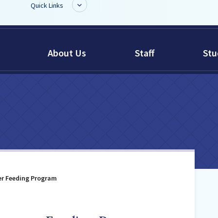
Quick Links
BoardDocs
About Us
Staff
Stu
Job Opportunities
Campus Parent/Student
Information Page
Campus Student
Campus Parents
Gmail Login
Dinwiddie Elementary
Dinwiddie High School
er Feeding Program
Dinwiddie Middle School
Midway Elementary
Southside Elementary