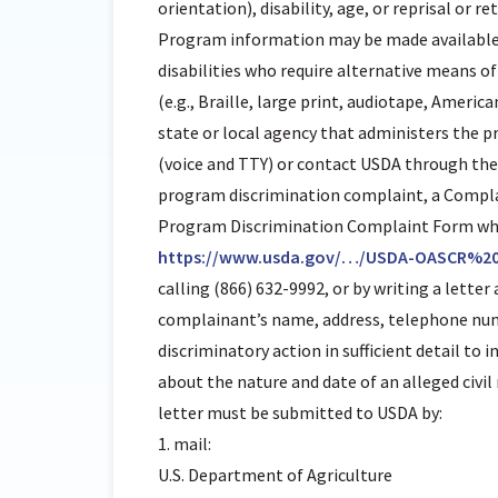
orientation), disability, age, or reprisal or ret
Program information may be made available 
disabilities who require alternative means
(e.g., Braille, large print, audiotape, Ameri
state or local agency that administers the 
(voice and TTY) or contact USDA through the F
program discrimination complaint, a Compl
Program Discrimination Complaint Form whic
https://www.usda.gov/…/USDA-OASCR%2
calling (866) 632-9992, or by writing a lette
complainant’s name, address, telephone numb
discriminatory action in sufficient detail to 
about the nature and date of an alleged civi
letter must be submitted to USDA by:
1. mail:
U.S. Department of Agriculture