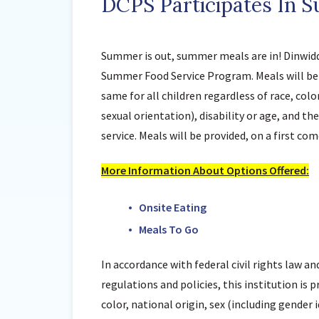
DCPS Participates In 
Summer is out, summer meals are in! Dinwiddi
Summer Food Service Program. Meals will be 
same for all children regardless of race, colo
sexual orientation), disability or age, and th
service. Meals will be provided, on a first come
More Information About Options Offered:
Onsite Eating
Meals To Go
In accordance with federal civil rights law an
regulations and policies, this institution is 
color, national origin, sex (including gender 