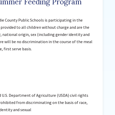
Summer Feeding Program
Sunnyside Elementary
Sutherland Elementary
e County Public Schools is participating in the
Staff Intranet
provided to all children without charge and are the
Campus - Staff
r, national origin, sex (including gender identity and
SmartFind Express Staff
ere will be no discrimination in the course of the meal
Absence Mgt
, first serve basis.
Keynet Portal
Staff Help Desk
TimeClock Plus
d U.S. Department of Agriculture (USDA) civil rights
prohibited from discriminating on the basis of race,
identity and sexual