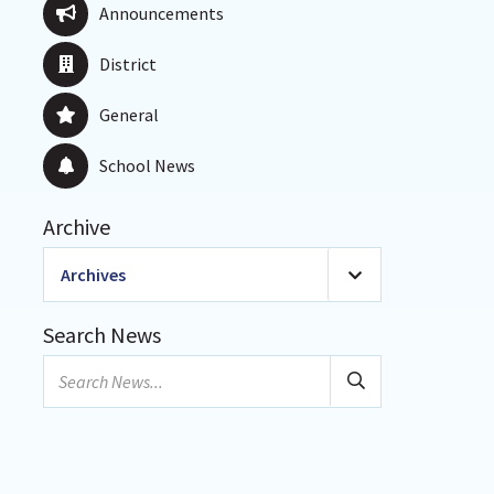
Announcements
District
General
School News
Archive
Archives
2026
(20)
Search News
January
Search
February
news...
March
April
May