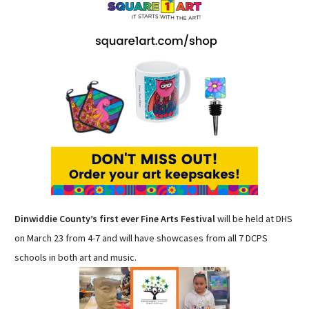
Sutherland Elementary
Staff Intranet
Campus - Staff
SmartFind Express Staff
Absence Mgt
Keynet Portal
Staff Help Desk
TimeClock Plus
Dinwiddie County’s first ever Fine Arts Festival
will be held at DHS
on March 23 from 4-7 and will have showcases from all 7 DCPS
schools in both art and music.