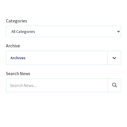
Categories
Archive
Archives
2026
(20)
Search News
January
Search
February
news...
March
April
May
June
July