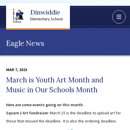
Dinwiddie
BoardDocs
Elementary School
Job Opportunities
Campus Parent/Student
Eagle News
Information Page
Campus Student
Campus Parents
MAR 7, 2023
Gmail Login
March is Youth Art Month and
Dinwiddie Elementary
Music in Our Schools Month
Dinwiddie High School
Dinwiddie Middle School
Here are some events going on this month.
Midway Elementary
Square 1 Art fundraiser
: March 15 is the deadline to upload art for
Southside Elementary
those that missed the deadline. It is also the ordering deadline.
Sunnyside Elementary