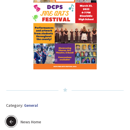
Category:
General
News Home